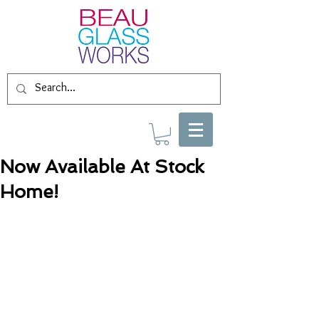
Now Available At Stock
Home!