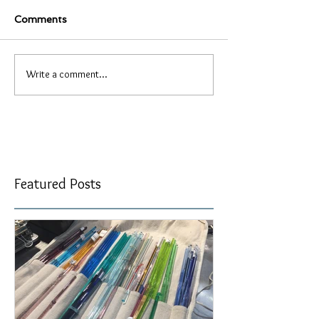
Comments
Write a comment...
Featured Posts