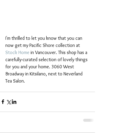
I'm thrilled to let you know that you can 
now get my Pacific Shore collection at 
Stock Home
 in Vancouver. This shop has a 
carefully-curated selection of lovely things 
for you and your home. 3060 West 
Broadway in Kitsilano, next to Neverland 
Tea Salon.