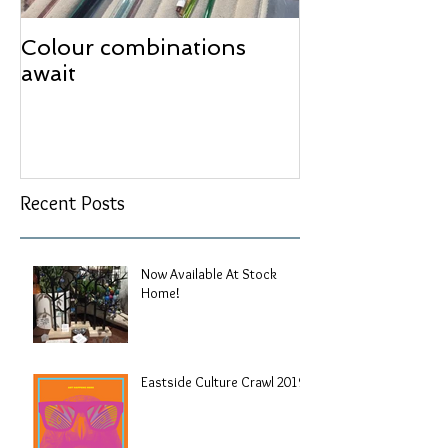
Colour combinations
await
Recent Posts
Now Available At Stock
Home!
Eastside Culture Crawl 2019