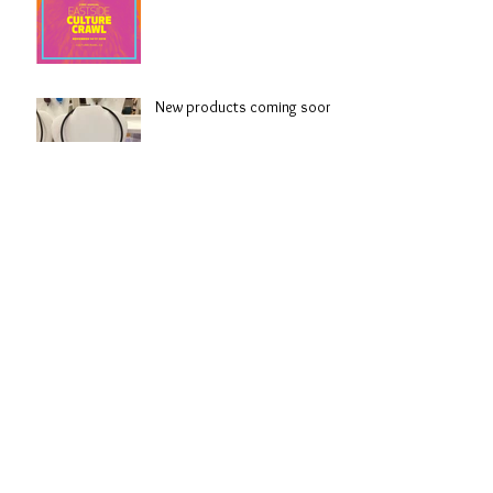
New products coming soon!
Spring!
Colour combinations await
Archive