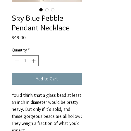
Sky Blue Pebble
Pendant Necklace
Price
$49.00
Quantity
*
Add to Cart
You'd think that a glass bead at least
an inch in diameter would be pretty
heavy. But only if it's solid, and
these gorgeous beads are all hollow!
They weigh a fraction of what you'd
expect.