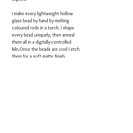
I make every lightweight hollow
glass bead by hand by melting
coloured rods in a torch. I shape
every bead uniquely, then anneal
them all in a digitally-controlled
kiln.Once the beads are cool I etch
them for a soft matte finish.
I give this pendant a sophisticated
finish with small bead accents, silver
plated or antique bronze chain, and a
tassel. The Pebble Pendant is 28
inches long, and the hollow bead is
1-1.25 in in diameter.
Fine Print