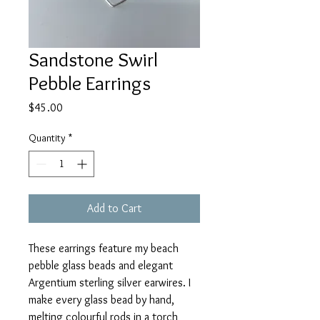
Sandstone Swirl
Pebble Earrings
Price
$45.00
Quantity
*
Add to Cart
These earrings feature my beach
pebble glass beads and elegant
Argentium sterling silver earwires. I
make every glass bead by hand,
melting colourful rods in a torch