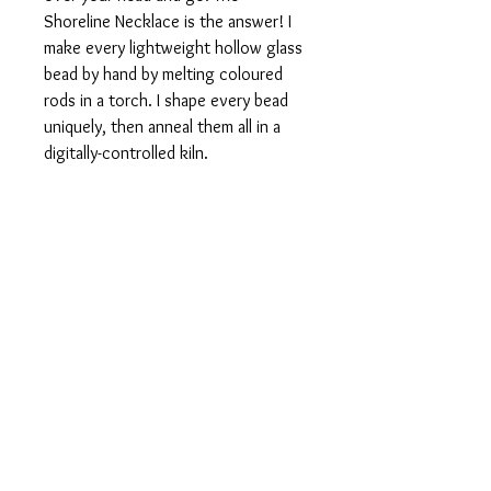
Shoreline Necklace is the answer! I
make every lightweight hollow glass
bead by hand by melting coloured
rods in a torch. I shape every bead
uniquely, then anneal them all in a
digitally-controlled kiln.
Once the beads are cool I etch them
for a soft matte finish, then thread
them on quality Greek leather cord.
The Shoreline Necklace is 28 inches
long.
Fine Print
This is a handmade item. Your item will
be essentially the same as those in the