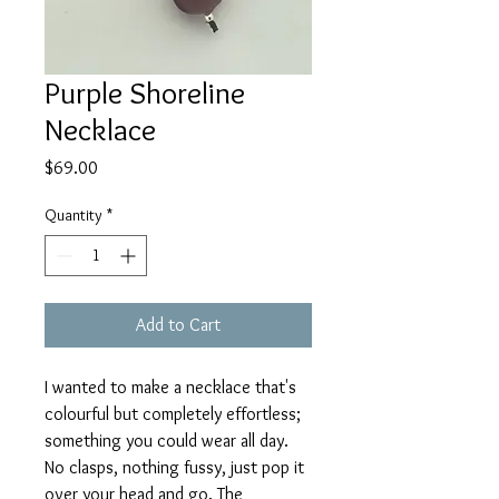
Purple Shoreline
Necklace
Price
$69.00
Quantity
*
Add to Cart
I wanted to make a necklace that's
colourful but completely effortless;
something you could wear all day.
No clasps, nothing fussy, just pop it
over your head and go. The