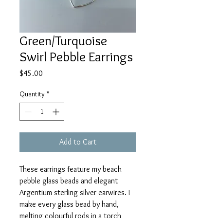
Green/Turquoise
Swirl Pebble Earrings
Price
$45.00
Quantity
*
Add to Cart
These earrings feature my beach
pebble glass beads and elegant
Argentium sterling silver earwires. I
make every glass bead by hand,
melting colourful rods in a torch