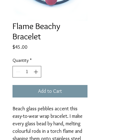
Flame Beachy
Bracelet
Price
$45.00
Quantity
*
Add to Cart
Beach glass pebbles accent this
easy-to-wear wrap bracelet. I make
every glass bead by hand, melting
colourful rods in a torch flame and
shaping them onto stainless steel