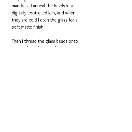
mandrels. I anneal the beads in a
digitally-controlled kiln, and when
they are cold I etch the glass for a
soft matte finish.
Then I thread the glass beads onto
loops of stainless steel memory wire
and lengths of latex-free rubber
tubing. To wear, simply loop around
your wrist. One size fits most, and I
am happy to custom-make a bracelet
that's larger or smaller than this
average size.
Fine Print
This is a handmade item. Your item will
be essentially the same as those in the