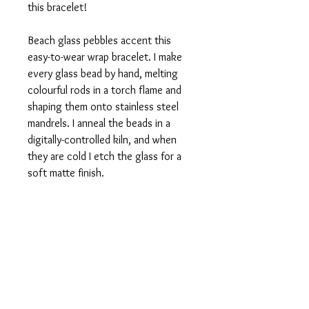
this bracelet!
Beach glass pebbles accent this
easy-to-wear wrap bracelet. I make
every glass bead by hand, melting
colourful rods in a torch flame and
shaping them onto stainless steel
mandrels. I anneal the beads in a
digitally-controlled kiln, and when
they are cold I etch the glass for a
soft matte finish.
Then I thread the glass beads onto
loops of stainless steel memory wire
and lengths of latex-free rubber
tubing. To wear, simply loop around
your wrist. One size fits most, and I
am happy to custom-make a bracelet
that's larger or smaller than this