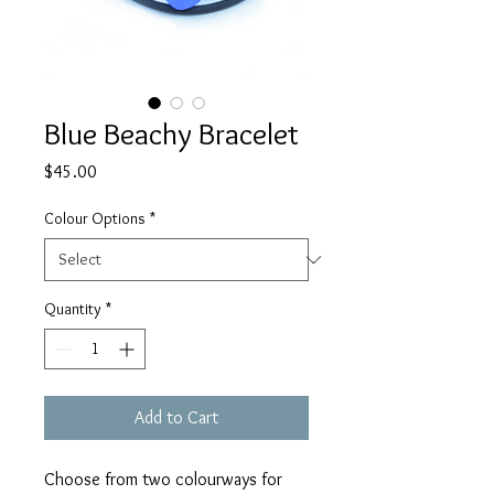
Blue Beachy Bracelet
Price
$45.00
Colour Options
*
Quantity
*
Add to Cart
Choose from two colourways for